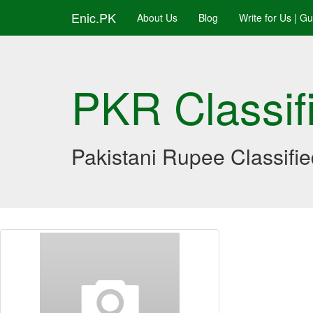
Enic.PK
About Us
Blog
Write for Us | G
PKR Classif
Pakistani Rupee Classifi