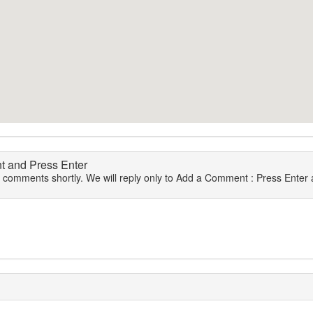
 and Press Enter
r comments shortly. We will reply only to Add a Comment : Press Enter a