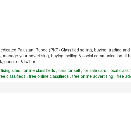
 dedicated Pakistani Rupee (PKR) Classified selling, buying, trading 
s, manage your advertising, buying, selling & social communication. It h
k, google+ & twitter.
tising sites
,
online classifieds
,
cars for sell
,
for sale cars
,
local classi
ree classifieds
,
free online classifieds
,
free online advertising
,
free adv