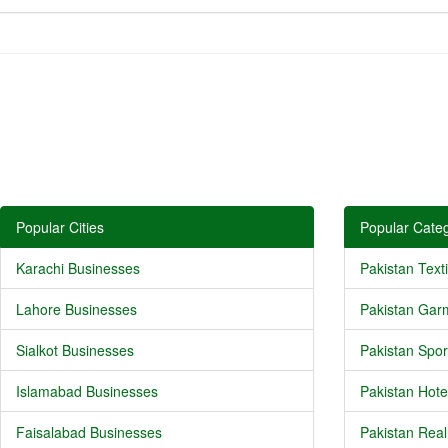
Popular Cities
Popular Categ
Karachi Businesses
Pakistan Texti
Lahore Businesses
Pakistan Gar
Sialkot Businesses
Pakistan Spor
Islamabad Businesses
Pakistan Hote
Faisalabad Businesses
Pakistan Real