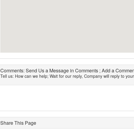
Comments: Send Us a Message in Comments ; Add a Comment
Tell us: How can we help; Wait for our reply, Company will reply to you
Share This Page