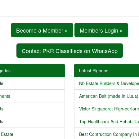
Become a Member »
Members Login »
Contact PKR Classifieds on WhatsApp
ories
Latest Signups
le
Nb Estate Builders & Developer
ments
American Belt (made In U.s.a) 
ts
Victor Singapore: High-perform
ls
Top Healthcare And Rehabilitat
 Estate
Best Contruction Company In I