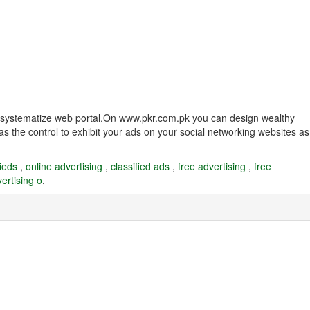
and systematize web portal.On www.pkr.com.pk you can design wealthy
as the control to exhibit your ads on your social networking websites as
fieds
,
online advertising
,
classified ads
,
free advertising
,
free
ertising o
,