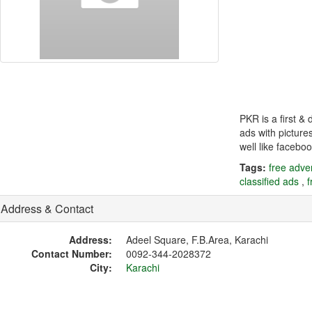
PKR is a first &
ads with picture
well like faceboo
Tags:
free adver
classified ads
,
f
Address & Contact
Address:
Adeel Square, F.B.Area, Karachi
Contact Number:
0092-344-2028372
City:
Karachi