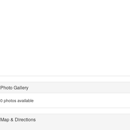
Photo Gallery
0 photos available
Map & Directions