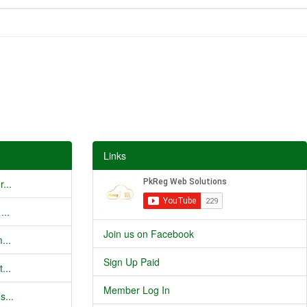
Links
...
...
Join us on Facebook
...
Sign Up Paid
...
Member Log In
s...