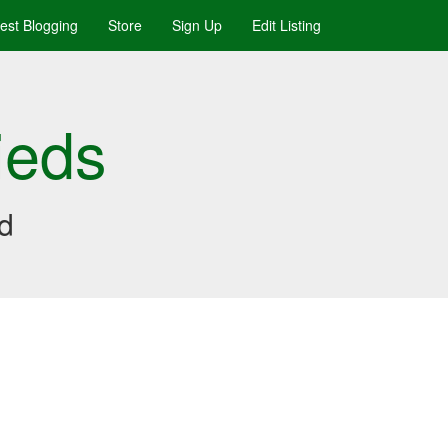
uest Blogging
Store
Sign Up
Edit Listing
ieds
ed