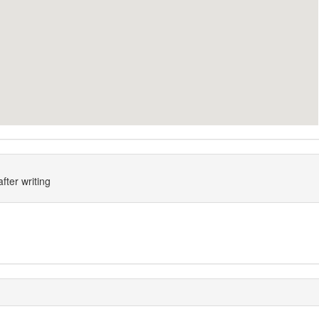
fter writing